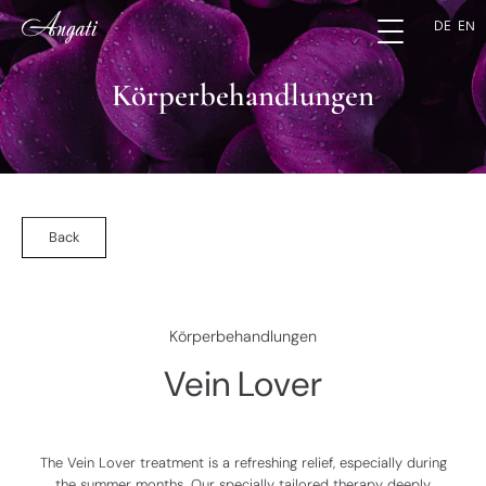
DE
EN
Körperbehandlungen
Back
Körperbehandlungen
Vein Lover
The
Vein Lover
treatment is a refreshing relief, especially during
the summer months. Our specially tailored therapy deeply