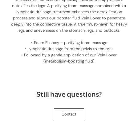
detoxifies the legs. A purifying foam massage combined with a
lymphatic drainage treatment enhances the detoxification
process and allows our booster fluid
Vein Lover
to penetrate
deeply into the connective tissue. A true “must-have” for heavy
legs and unevenness on the stomach, legs, and buttocks.
• Foam Ecstasy – purifying foam massage
• Lymphatic drainage from the pelvis to the toes
• Followed by a gentle application of our
Vein Lover
(metabolism-boosting fluid)
Still have questions?
Contact