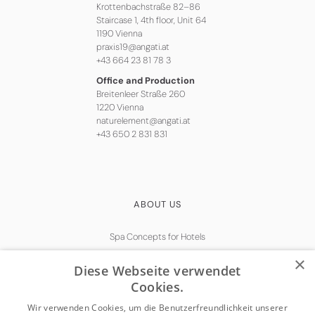
Krottenbachstraße 82–86
Staircase 1, 4th floor, Unit 64
1190 Vienna
praxis19@angati.at
+43 664 23 81 78 3
Office and Production
Breitenleer Straße 260
1220 Vienna
naturelement@angati.at
+43 650 2 831 831
ABOUT US
Spa Concepts for Hotels
Natural Skincare
×
Diese Webseite verwendet
Get in touch
Cookies.
Wir verwenden Cookies, um die Benutzerfreundlichkeit unserer