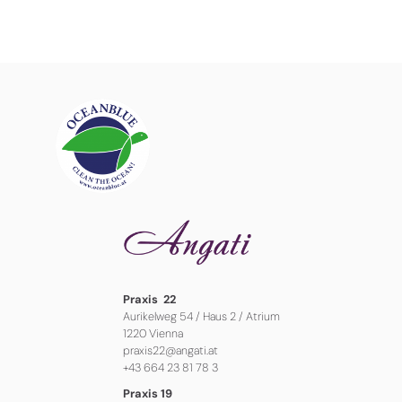
Praxis 22
Aurikelweg 54 / Haus 2 / Atrium
1220 Vienna
praxis22@angati.at
+43 664 23 81 78 3
Praxis 19