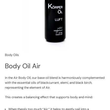
Body Oils
Body Oil Air
In the Air Body Oil, our base oil blend is harmoniously complemented
with the essential oils of blackcurrant, elemi, and black birch,
representing the element of Air.
This creates a balancing effect that supports body and mind:
When there's too much “Air,” it helps to gently sail into a