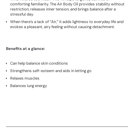
comforting familiarity. The Air Body Oil provides stability without
restriction, releases inner tension, and brings balance after a
stressful day.
When there’s a lack of “Air,” it adds lightness to everyday life and
evokes a pleasant, airy feeling without causing detachment.
Benefits at a glance:
Can help balance skin conditions
Strengthens self-esteem and aids in letting go
Relaxes muscles
Balances lung energy