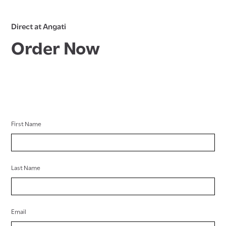
Direct at Angati
Order Now
First Name
Last Name
Email