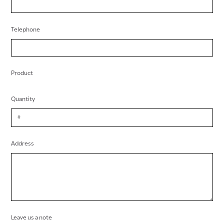
Telephone
Product
Quantity
Address
Leave us a note