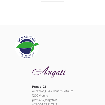
Praxis 22
Aurikelweg 54 / Haus 2 / Atrium
1220 Vienna
praxis22@angati.at
+43 664 23 81 78 3