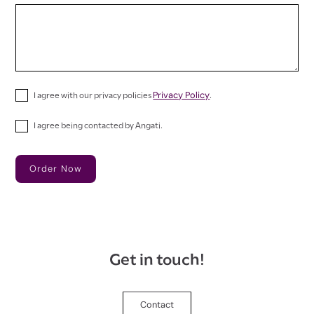
Privacy Policy
I agree with our privacy policies
.
I agree being contacted by Angati.
Get in touch!
Contact