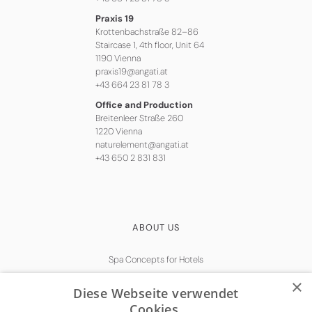
Praxis 19
Krottenbachstraße 82–86
Staircase 1, 4th floor, Unit 64
1190 Vienna
praxis19@angati.at
+43 664 23 81 78 3
Office and Production
Breitenleer Straße 260
1220 Vienna
naturelement@angati.at
+43 650 2 831 831
ABOUT US
Spa Concepts for Hotels
Natural Skincare
×
Diese Webseite verwendet
Get in touch
Cookies.