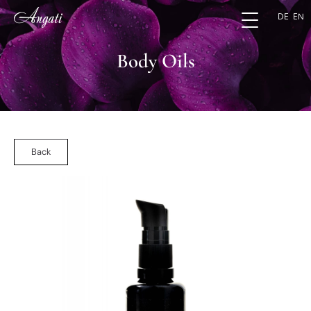
DE
EN
Body Oils
Back